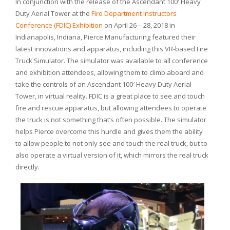
In conjunction with the release of the Ascendant 100′ Heavy
Duty Aerial Tower at the
Fire Department Instructors
Conference (FDIC) Exhibition
on April 26 – 28, 2018 in
Indianapolis, Indiana, Pierce Manufacturing featured their
latest innovations and apparatus, including this VR-based Fire
Truck Simulator. The simulator was available to all conference
and exhibition attendees, allowing them to climb aboard and
take the controls of an Ascendant 100′ Heavy Duty Aerial
Tower, in virtual reality. FDIC is a great place to see and touch
fire and rescue apparatus, but allowing attendees to operate
the truck is not something that’s often possible. The simulator
helps Pierce overcome this hurdle and gives them the ability
to allow people to not only see and touch the real truck, but to
also operate a virtual version of it, which mirrors the real truck
directly.