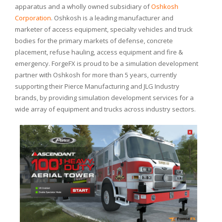
apparatus and a wholly owned subsidiary of
Oshkosh
Corporation
. Oshkosh is a leading manufacturer and
marketer of access equipment, specialty vehicles and truck
bodies for the primary markets of defense, concrete
placement, refuse hauling, access equipment and fire &
emergency. ForgeFX is proud to be a simulation development
partner with Oshkosh for more than 5 years, currently
supporting their Pierce Manufacturing and JLG Industry
brands, by providing simulation development services for a
wide array of equipment and trucks across industry sectors.