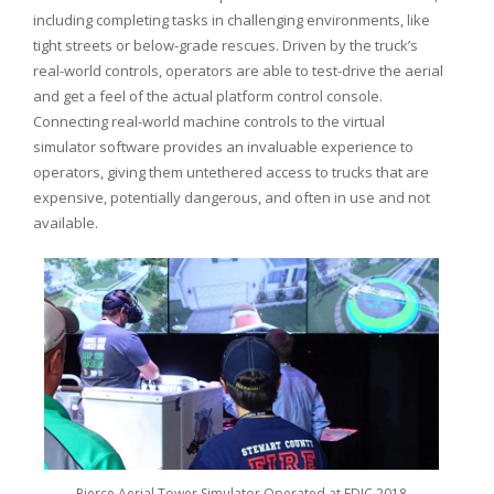
including completing tasks in challenging environments, like
tight streets or below-grade rescues. Driven by the truck’s
real-world controls, operators are able to test-drive the aerial
and get a feel of the actual platform control console.
Connecting real-world machine controls to the virtual
simulator software provides an invaluable experience to
operators, giving them untethered access to trucks that are
expensive, potentially dangerous, and often in use and not
available.
Pierce Aerial Tower Simulator Operated at FDIC 2018