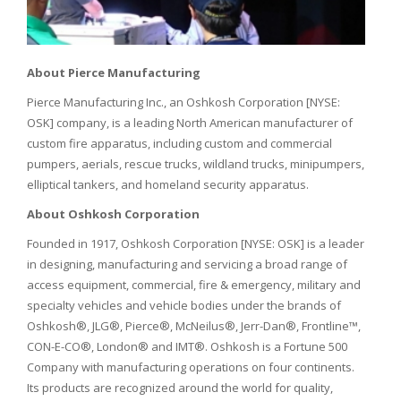
About Pierce Manufacturing
Pierce Manufacturing Inc., an Oshkosh Corporation [NYSE:
OSK] company, is a leading North American manufacturer of
custom fire apparatus, including custom and commercial
pumpers, aerials, rescue trucks, wildland trucks, minipumpers,
elliptical tankers, and homeland security apparatus.
About Oshkosh Corporation
Founded in 1917, Oshkosh Corporation [NYSE: OSK] is a leader
in designing, manufacturing and servicing a broad range of
access equipment, commercial, fire & emergency, military and
specialty vehicles and vehicle bodies under the brands of
Oshkosh®, JLG®, Pierce®, McNeilus®, Jerr-Dan®, Frontline™,
CON-E-CO®, London® and IMT®. Oshkosh is a Fortune 500
Company with manufacturing operations on four continents.
Its products are recognized around the world for quality,