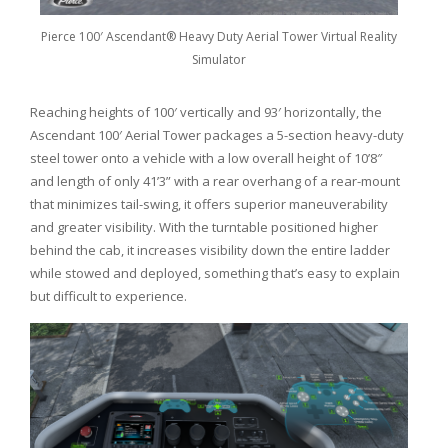
Pierce 100′ Ascendant® Heavy Duty Aerial Tower Virtual Reality
Simulator
Reaching heights of 100′ vertically and 93′ horizontally, the
Ascendant 100′ Aerial Tower packages a 5-section heavy-duty
steel tower onto a vehicle with a low overall height of 10’8″
and length of only 41’3” with a rear overhang of a rear-mount
that minimizes tail-swing, it offers superior maneuverability
and greater visibility. With the turntable positioned higher
behind the cab, it increases visibility down the entire ladder
while stowed and deployed, something that’s easy to explain
but difficult to experience.