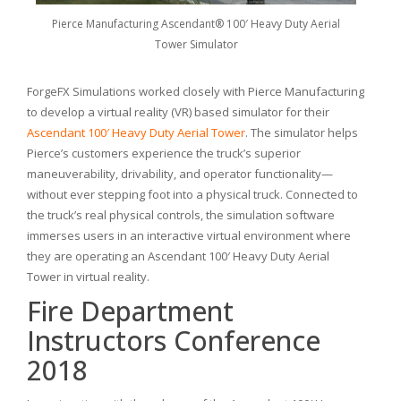
Pierce Manufacturing Ascendant® 100′ Heavy Duty Aerial
Tower Simulator
ForgeFX Simulations worked closely with Pierce Manufacturing
to develop a virtual reality (VR) based simulator for their
Ascendant 100′ Heavy Duty Aerial Tower
. The simulator helps
Pierce’s customers experience the truck’s superior
maneuverability, drivability, and operator functionality—
without ever stepping foot into a physical truck. Connected to
the truck’s real physical controls, the simulation software
immerses users in an interactive virtual environment where
they are operating an Ascendant 100′ Heavy Duty Aerial
Tower in virtual reality.
Fire Department
Instructors Conference
2018