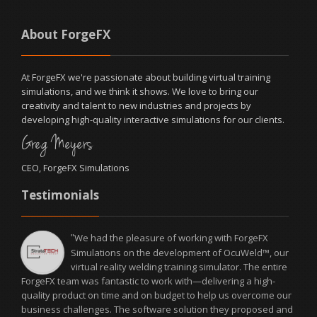
About ForgeFX
At ForgeFX we're passionate about building virtual training
simulations, and we think it shows. We love to bring our
creativity and talent to new industries and projects by
developing high-quality interactive simulations for our clients.
Greg Meyers
CEO, ForgeFX Simulations
Testimonials
We had the pleasure of working with ForgeFX
"
Simulations on the development of OcuWeld™, our
virtual reality welding training simulator. The entire
ForgeFX team was fantastic to work with—delivering a high-
quality product on time and on budget to help us overcome our
business challenges. The software solution they proposed and