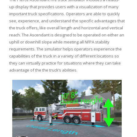
up-display that provides users with a visualization of many
important truck specifications. Operators are able to quickly
see, experience, and understand the specific advantages that
the truck offers, like overall length and horizontal and vertical
reach. The Ascendant is designed to be operated on either an
uphill or downhill slope while meeting all NFPA stability
requirements. The simulator helps operators experience the
capabilities of the truck in a variety of different locations so
they can virtually practice for situations where they can take
advantage of the the truck’s abilities.