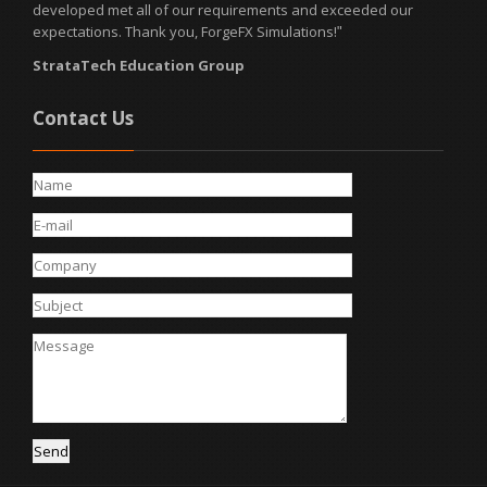
developed met all of our requirements and exceeded our
expectations. Thank you, ForgeFX Simulations!
"
StrataTech Education Group
Contact Us