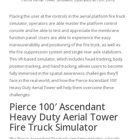
Placing the user at the controls in the aerial platform fire truck
simulator, operators are able master the platform control
console and be able to test and appreciate the membrane
function panel. Users are able to experience the easy
maneuverability and positioning of the fire truck, as well as
the fire suppression system and single rear axle stabilizers.
This VR-based simulator, which includes head tracking, body
position tracking, and hand tracking, allows users to become
fully immersed in the spatial awareness challenges they’ll
face in the real-world, and how the Pierce Ascendant 100′
Heavy Duty Aerial Tower will help them overcome these
challenges.
Pierce 100′ Ascendant
Heavy Duty Aerial Tower
Fire Truck Simulator
The Pierce Ascendant fire truck simulator includes a heads-