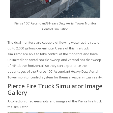
Pierce 100′ Ascendant® Heavy Duty Aerial Tower Monitor
Control Simulation
The dual monitors are capable of flowing water at the rate of
up to 2,000 gallons-per-minute. Users of this fire truck
simulator are able to take control of the monitors and have
unlimited horizontal nozzle sweep and vertical nozzle sweep
of 45° above horizontal, so they can experience the
advantages of the Pierce 100′ Ascendant Heavy Duty Aerial
Tower monitor control system for themselves, in virtual reality.
Pierce Fire Truck Simulator Image
Gallery
A collection of screenshots and images of the Pierce fire truck
the simulator.