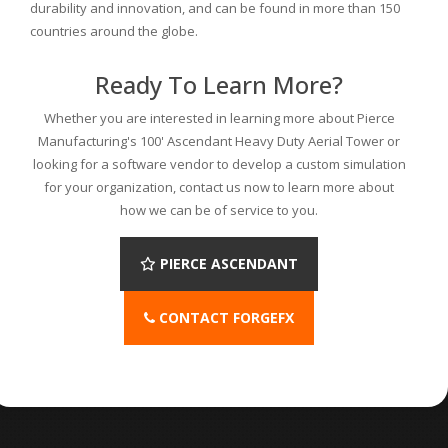
durability and innovation, and can be found in more than 150
countries around the globe.
Ready To Learn More?
Whether you are interested in learning more about Pierce
Manufacturing's 100' Ascendant Heavy Duty Aerial Tower or
looking for a software vendor to develop a custom simulation
for your organization, contact us now to learn more about
how we can be of service to you.
PIERCE ASCENDANT
CONTACT FORGEFX