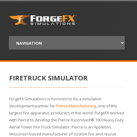
FIRETRUCK SIMULATOR
ForgeFX Simulations is honored to be a simulation
development partner for
Pierce Manufacturing
, one of the
largest fire apparatus producers in the world. ForgeFX worked
with Pierce to develop the Pierce Ascendant® 100 Heavy Duty
Aerial Tower Fire Truck Simulator. Pierce is an Appleton,
Wisconsin-based manufacturer of custom fire and rescue