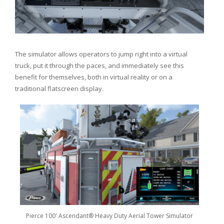
The simulator allows operators to jump right into a virtual
truck, put it through the paces, and immediately see this
benefit for themselves, both in virtual reality or on a
traditional flatscreen display.
Pierce 100′ Ascendant® Heavy Duty Aerial Tower Simulator