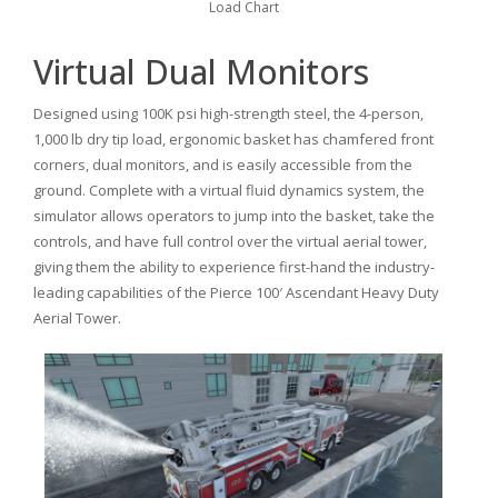
Load Chart
Virtual Dual Monitors
Designed using 100K psi high-strength steel, the 4-person,
1,000 lb dry tip load, ergonomic basket has chamfered front
corners, dual monitors, and is easily accessible from the
ground. Complete with a virtual fluid dynamics system, the
simulator allows operators to jump into the basket, take the
controls, and have full control over the virtual aerial tower,
giving them the ability to experience first-hand the industry-
leading capabilities of the Pierce 100′ Ascendant Heavy Duty
Aerial Tower.