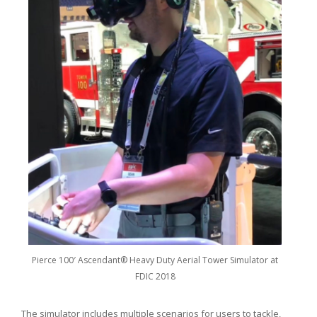
Pierce 100′ Ascendant® Heavy Duty Aerial Tower Simulator at
FDIC 2018
The simulator includes multiple scenarios for users to tackle,