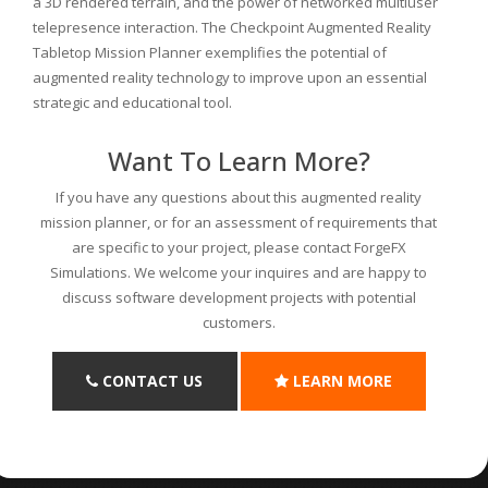
a 3D rendered terrain, and the power of networked multiuser
telepresence interaction. The Checkpoint Augmented Reality
Tabletop Mission Planner exemplifies the potential of
augmented reality technology to improve upon an essential
strategic and educational tool.
Want To Learn More?
If you have any questions about this augmented reality
mission planner, or for an assessment of requirements that
are specific to your project, please contact ForgeFX
Simulations. We welcome your inquires and are happy to
discuss software development projects with potential
customers.
CONTACT US
LEARN MORE