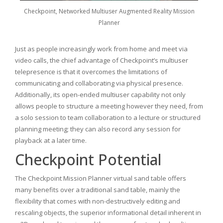
Checkpoint, Networked Multiuser Augmented Reality Mission
Planner
Just as people increasingly work from home and meet via
video calls, the chief advantage of Checkpoint’s multiuser
telepresence is that it overcomes the limitations of
communicating and collaborating via physical presence.
Additionally, its open-ended multiuser capability not only
allows people to structure a meeting however they need, from
a solo session to team collaboration to a lecture or structured
planning meeting; they can also record any session for
playback at a later time.
Checkpoint Potential
The Checkpoint Mission Planner virtual sand table offers
many benefits over a traditional sand table, mainly the
flexibility that comes with non-destructively editing and
rescaling objects, the superior informational detail inherent in