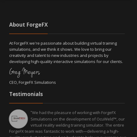
About ForgeFX
At ForgeFX we're passionate about building virtual training
simulations, and we think it shows. We love to bring our
creativity and talent to new industries and projects by
developing high-quality interactive simulations for our clients.
Greg Meyers
CEO, ForgeFX Simulations
Testimonials
We had the pleasure of working with ForgeFX
"
Simulations on the development of OcuWeld™, our
virtual reality welding training simulator. The entire
ForgeFX team was fantastic to work with—delivering a high-