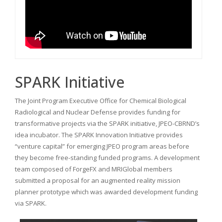
SPARK Initiative
The Joint Program Executive Office for Chemical Biological
Radiological and Nuclear Defense provides funding for
transformative projects via the SPARK initiative, JPEO-CBRND’s
idea incubator. The SPARK Innovation Initiative provides
“venture capital” for emerging JPEO program areas before
they become free-standing funded programs. A development
team composed of ForgeFX and MRIGlobal members
submitted a proposal for an augmented reality mission
planner prototype which was awarded development funding
via SPARK.