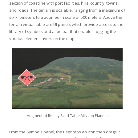
section of coastline with port facilities, hills, country, towns,
and roads. The terrain is scalable, ranging from a maximum of
six kilometers to a zoomed-in scale of 500 meters. Above the
terrain virtual table are UI panels which provide access to the
library of symbols and a toolbar that enables toggling the
various element layers on the map.
Augmented Reality Sand Table Mission Planner
From the Symbols panel, the user taps an icon then drags it