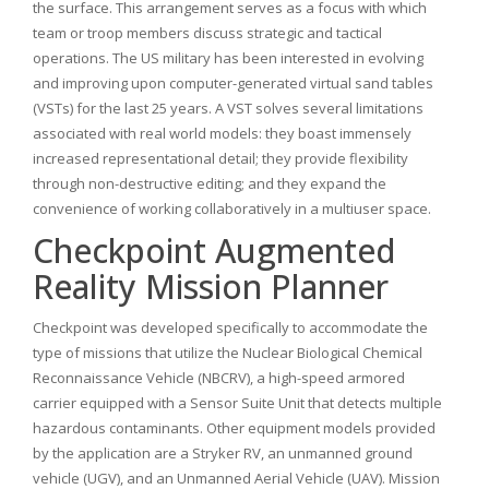
the surface. This arrangement serves as a focus with which
team or troop members discuss strategic and tactical
operations. The US military has been interested in evolving
and improving upon computer-generated virtual sand tables
(VSTs) for the last 25 years. A VST solves several limitations
associated with real world models: they boast immensely
increased representational detail; they provide flexibility
through non-destructive editing; and they expand the
convenience of working collaboratively in a multiuser space.
Checkpoint Augmented
Reality Mission Planner
Checkpoint was developed specifically to accommodate the
type of missions that utilize the Nuclear Biological Chemical
Reconnaissance Vehicle (NBCRV), a high-speed armored
carrier equipped with a Sensor Suite Unit that detects multiple
hazardous contaminants. Other equipment models provided
by the application are a Stryker RV, an unmanned ground
vehicle (UGV), and an Unmanned Aerial Vehicle (UAV). Mission