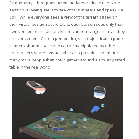
functionality. Checkpoint accommodates multiple users per
session, allowing users to see others’ avatars and speak via
VoIP. While everyone sees a view of the terrain based on
their virtual position at the table, each person sees only their
own version of the UI panels and can rearrange them as they
find convenient. Once a person drags an object from a panel,
it enters shared space and can be manipulated by others.
Checkpoint’s shared virtual table also provides “room” for
many more people than could gather around a similarly sized
table in the real world.