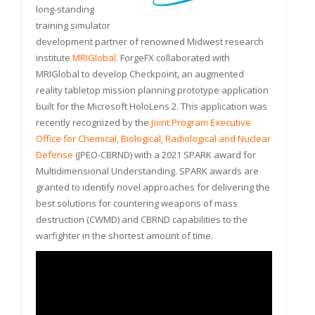
long-standing
training simulator
development partner of renowned Midwest research
institute
MRIGlobal
. ForgeFX collaborated with
MRIGlobal to develop Checkpoint, an augmented
reality tabletop mission planning prototype application
built for the Microsoft HoloLens 2. This application was
recently recognized by the
Joint Program Executive
Office for Chemical, Biological, Radiological and Nuclear
Defense
(JPEO-CBRND) with a 2021 SPARK award for
Multidimensional Understanding. SPARK awards are
granted to identify novel approaches for delivering the
best solutions for countering weapons of mass
destruction (CWMD) and CBRND capabilities to the
warfighter in the shortest amount of time.