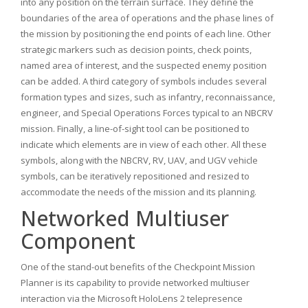
into any position on the terrain surface. They define the
boundaries of the area of operations and the phase lines of
the mission by positioning the end points of each line. Other
strategic markers such as decision points, check points,
named area of interest, and the suspected enemy position
can be added. A third category of symbols includes several
formation types and sizes, such as infantry, reconnaissance,
engineer, and Special Operations Forces typical to an NBCRV
mission. Finally, a line-of-sight tool can be positioned to
indicate which elements are in view of each other. All these
symbols, along with the NBCRV, RV, UAV, and UGV vehicle
symbols, can be iteratively repositioned and resized to
accommodate the needs of the mission and its planning.
Networked Multiuser
Component
One of the stand-out benefits of the Checkpoint Mission
Planner is its capability to provide networked multiuser
interaction via the Microsoft HoloLens 2 telepresence