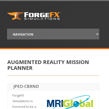
AUGMENTED REALITY MISSION
PLANNER
JPEO-CBRND
ForgeFX
Simulations is
honored to be a