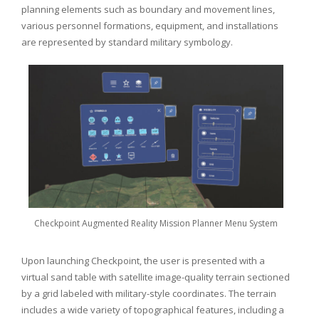
planning elements such as boundary and movement lines,
various personnel formations, equipment, and installations
are represented by standard military symbology.
Checkpoint Augmented Reality Mission Planner Menu System
Upon launching Checkpoint, the user is presented with a
virtual sand table with satellite image-quality terrain sectioned
by a grid labeled with military-style coordinates. The terrain
includes a wide variety of topographical features, including a