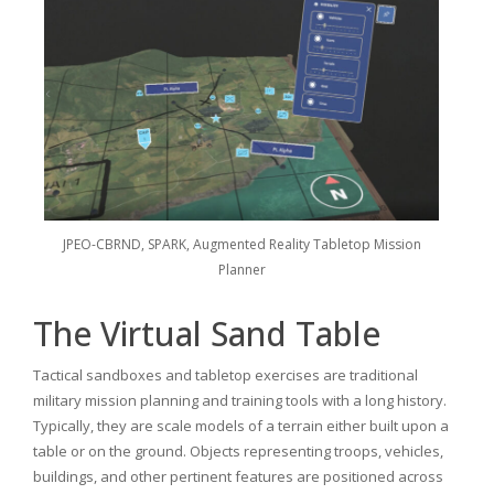
JPEO-CBRND, SPARK, Augmented Reality Tabletop Mission
Planner
The Virtual Sand Table
Tactical sandboxes and tabletop exercises are traditional
military mission planning and training tools with a long history.
Typically, they are scale models of a terrain either built upon a
table or on the ground. Objects representing troops, vehicles,
buildings, and other pertinent features are positioned across