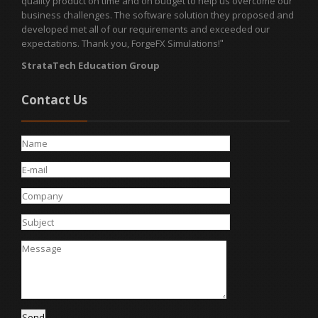
quality product on time and on budget to help us overcome our
business challenges. The software solution they proposed and
developed met all of our requirements and exceeded our
expectations. Thank you, ForgeFX Simulations!
"
StrataTech Education Group
Contact Us