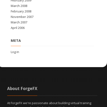
February 2009
March 2008
February 2008
November 2007
March 2007
April 2006
META
Log in
About ForgeFX
At ForgeFX we're passionate about building virtual training