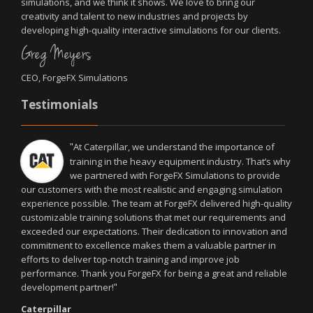
simulations, and we think it shows. We love to bring our
creativity and talent to new industries and projects by
developing high-quality interactive simulations for our clients.
Greg Meyers
CEO, ForgeFX Simulations
Testimonials
At Caterpillar, we understand the importance of
"
training in the heavy equipment industry. That’s why
we partnered with ForgeFX Simulations to provide
our customers with the most realistic and engaging simulation
experience possible. The team at ForgeFX delivered high-quality
customizable training solutions that met our requirements and
exceeded our expectations. Their dedication to innovation and
commitment to excellence makes them a valuable partner in
efforts to deliver top-notch training and improve job
performance. Thank you ForgeFX for being a great and reliable
development partner!
"
Caterpillar