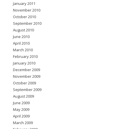
January 2011
November 2010
October 2010
September 2010
August 2010
June 2010
April 2010
March 2010
February 2010
January 2010
December 2009
November 2009
October 2009
September 2009
August 2009
June 2009
May 2009
April 2009
March 2009