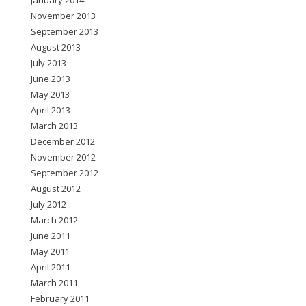
January 2014
November 2013
September 2013
August 2013
July 2013
June 2013
May 2013
April 2013
March 2013
December 2012
November 2012
September 2012
August 2012
July 2012
March 2012
June 2011
May 2011
April 2011
March 2011
February 2011