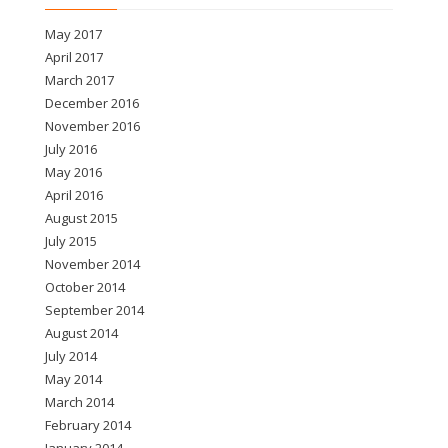
May 2017
April 2017
March 2017
December 2016
November 2016
July 2016
May 2016
April 2016
August 2015
July 2015
November 2014
October 2014
September 2014
August 2014
July 2014
May 2014
March 2014
February 2014