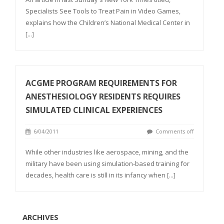
Specialists See Tools to Treat Pain in Video Games,
explains how the Children’s National Medical Center in
[...]
ACGME PROGRAM REQUIREMENTS FOR
ANESTHESIOLOGY RESIDENTS REQUIRES
SIMULATED CLINICAL EXPERIENCES
6/04/2011
Comments off
While other industries like aerospace, mining, and the
military have been using simulation-based training for
decades, health care is still in its infancy when
[...]
ARCHIVES