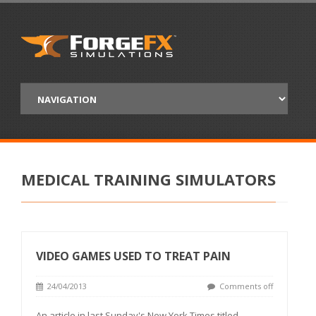
MEDICAL TRAINING SIMULATORS
VIDEO GAMES USED TO TREAT PAIN
24/04/2013
Comments off
An article in last Sunday's New York Times titled,