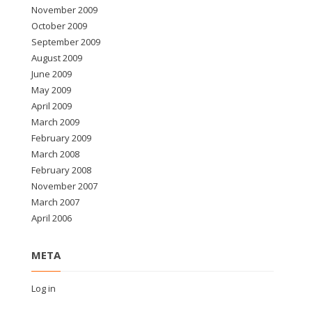
November 2009
October 2009
September 2009
August 2009
June 2009
May 2009
April 2009
March 2009
February 2009
March 2008
February 2008
November 2007
March 2007
April 2006
META
Log in