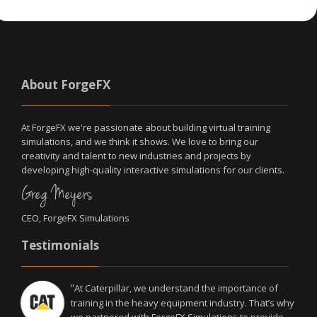
About ForgeFX
At ForgeFX we're passionate about building virtual training
simulations, and we think it shows. We love to bring our
creativity and talent to new industries and projects by
developing high-quality interactive simulations for our clients.
Greg Meyers
CEO, ForgeFX Simulations
Testimonials
At Caterpillar, we understand the importance of
"
training in the heavy equipment industry. That’s why