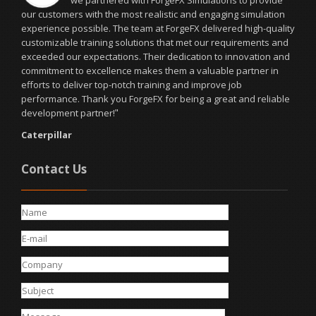
we partnered with ForgeFX Simulations to provide
our customers with the most realistic and engaging simulation
experience possible. The team at ForgeFX delivered high-quality
customizable training solutions that met our requirements and
exceeded our expectations. Their dedication to innovation and
commitment to excellence makes them a valuable partner in
efforts to deliver top-notch training and improve job
performance. Thank you ForgeFX for being a great and reliable
development partner!
"
Caterpillar
Contact Us