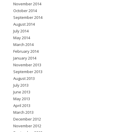
November 2014
October 2014
September 2014
August 2014
July 2014
May 2014
March 2014
February 2014
January 2014
November 2013
September 2013
August 2013
July 2013
June 2013
May 2013
April 2013
March 2013
December 2012
November 2012