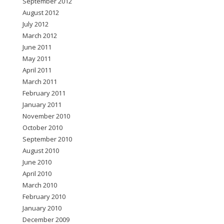
September 2012
August 2012
July 2012
March 2012
June 2011
May 2011
April 2011
March 2011
February 2011
January 2011
November 2010
October 2010
September 2010
August 2010
June 2010
April 2010
March 2010
February 2010
January 2010
December 2009