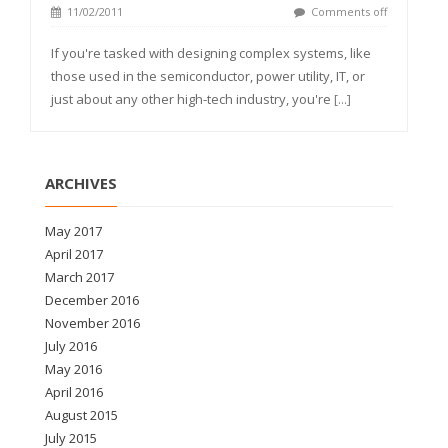
11/02/2011
Comments off
If you're tasked with designing complex systems, like
those used in the semiconductor, power utility, IT, or
just about any other high-tech industry, you're
[...]
ARCHIVES
May 2017
April 2017
March 2017
December 2016
November 2016
July 2016
May 2016
April 2016
August 2015
July 2015