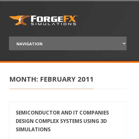
MONTH:
FEBRUARY 2011
SEMICONDUCTOR AND IT COMPANIES
DESIGN COMPLEX SYSTEMS USING 3D
SIMULATIONS