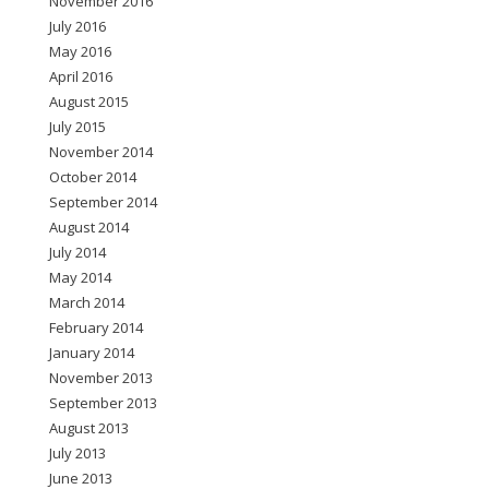
November 2016
July 2016
May 2016
April 2016
August 2015
July 2015
November 2014
October 2014
September 2014
August 2014
July 2014
May 2014
March 2014
February 2014
January 2014
November 2013
September 2013
August 2013
July 2013
June 2013