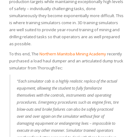
production targets while maintaining exceptionally high levels
of safety – individually challenging tasks, done
simultaneously they become exponentially more difficult. This
is where training simulators come in. 3D training simulators
are well suited to provide year-round training of mining and
drilling related tasks so that operators are as well prepared
as possible.
To this end, The
Northern Manitoba Mining Academy
recently
purchased a load haul dumper and an articulated dump truck
simulator from ThoroughTec:
“Each simulator cab is a highly realistic replica of the actual
equipment, allowing the student to fully familiarize
themselves with the controls, instruments and operating
procedures. Emergency procedures such as engine fires, tire
blow-outs and brake failures can also be safely practiced
over and over again on the simulator without fear of
damaging equipment or endangering lives – impossible to
execute in any other manner. Simulator trained operators