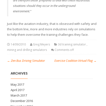
are therefore better prepared to deal with these hazardous
situations should they occur in the underground
environment.”
Just like the aviation industry, that is obsessed with safety and
the bottom line, more and more industries rely on simulations
to help them overcome the training challenges they face.
14/09/2010
Greg Meyers
3d training simulator
,
mining and drilling simulators
Comments off
←
Zen Bus Driving Simulator
Exercise Coalition Virtual Flag
→
ARCHIVES
May 2017
April 2017
March 2017
December 2016