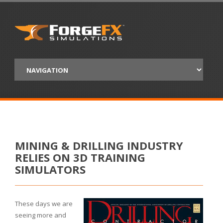
MINING & DRILLING INDUSTRY
RELIES ON 3D TRAINING
SIMULATORS
These days we are
seeing more and