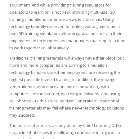
equipment. And while providing training simulators for
operators to learn on is not new, providing multi-user 3D
training simulations for entire crews to train on is. Using
technology typically reserved for online video games, multi-
user 3D training simulators allow organizations to train their
employees on techniques and maneuvers that require a team
to work together collaboratively.
Traditional training materials will always have their place, but
more and more companies are turning to simulation
technology to make sure their employees are receiving the
highest possible level of training. In addition, the younger
generations spend more and more time working with
computers, on the internet, watching televisions, and using
cell phones – to this so-called “Net Generation”, traditional
training materials may fail where newer technology solutions
may succeed.
The article references a study done by Chief Learning Officer
magazine that draws the following conclusion in regards to