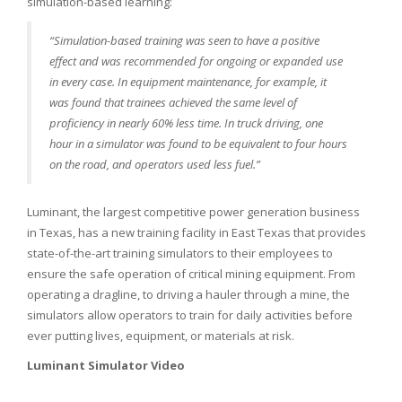
simulation-based learning:
“Simulation-based training was seen to have a positive
effect and was recommended for ongoing or expanded use
in every case. In equipment maintenance, for example, it
was found that trainees achieved the same level of
proficiency in nearly 60% less time. In truck driving, one
hour in a simulator was found to be equivalent to four hours
on the road, and operators used less fuel.”
Luminant, the largest competitive power generation business
in Texas, has a new training facility in East Texas that provides
state-of-the-art training simulators to their employees to
ensure the safe operation of critical mining equipment. From
operating a dragline, to driving a hauler through a mine, the
simulators allow operators to train for daily activities before
ever putting lives, equipment, or materials at risk.
Luminant Simulator Video