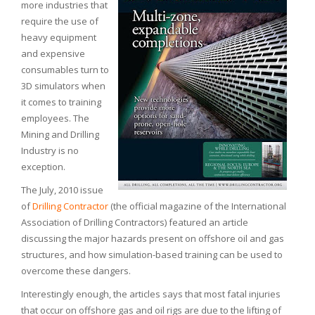
more industries that
require the use of
heavy equipment
and expensive
consumables turn to
3D simulators when
it comes to training
employees. The
Mining and Drilling
Industry is no
exception.
The July, 2010 issue
of
Drilling Contractor
(the official magazine of the International
Association of Drilling Contractors) featured an article
discussing the major hazards present on offshore oil and gas
structures, and how simulation-based training can be used to
overcome these dangers.
Interestingly enough, the articles says that most fatal injuries
that occur on offshore gas and oil rigs are due to the lifting of