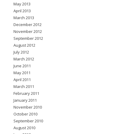
May 2013
April 2013
March 2013
December 2012
November 2012
September 2012
August 2012
July 2012
March 2012
June 2011
May 2011
April 2011
March 2011
February 2011
January 2011
November 2010
October 2010
September 2010
August 2010