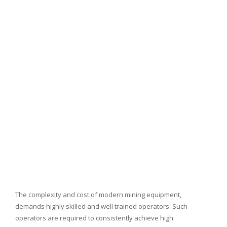
The complexity and cost of modern mining equipment,
demands highly skilled and well trained operators. Such
operators are required to consistently achieve high