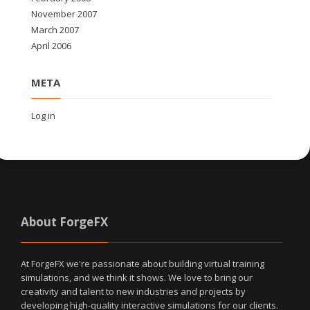
November 2007
March 2007
April 2006
META
Log in
About ForgeFX
At ForgeFX we're passionate about building virtual training
simulations, and we think it shows. We love to bring our
creativity and talent to new industries and projects by
developing high-quality interactive simulations for our clients.