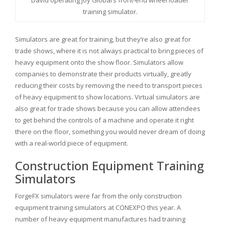
David operating Joy Global’s front-end wheel loader
training simulator.
Simulators are great for training, but they’re also great for
trade shows, where it is not always practical to bring pieces of
heavy equipment onto the show floor. Simulators allow
companies to demonstrate their products virtually, greatly
reducing their costs by removing the need to transport pieces
of heavy equipment to show locations. Virtual simulators are
also great for trade shows because you can allow attendees
to get behind the controls of a machine and operate it right
there on the floor, something you would never dream of doing
with a real-world piece of equipment.
Construction Equipment Training
Simulators
ForgeFX simulators were far from the only construction
equipment training simulators at CONEXPO this year. A
number of heavy equipment manufactures had training