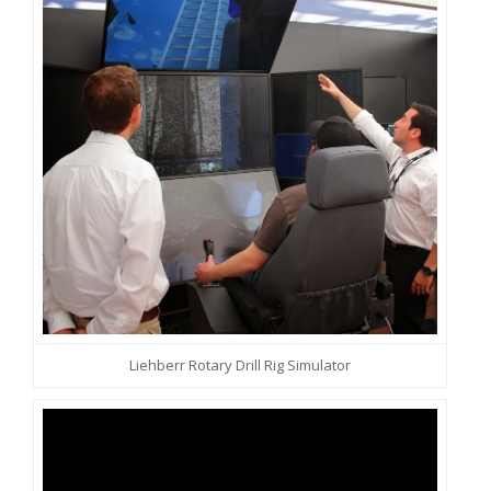
Liehberr Rotary Drill Rig Simulator