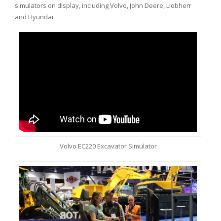
simulators on display, including Volvo, John Deere, Liebherr
and Hyundai.
Volvo EC220 Excavator Simulator