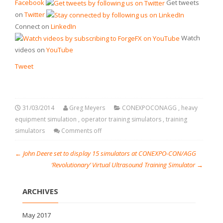
Facebook
Get tweets
on
Twitter
Connect on
LinkedIn
Watch
videos on
YouTube
Tweet
31/03/2014
Greg Meyers
CONEXPOCONAGG
,
heavy
equipment simulation
,
operator training simulators
,
training
simulators
Comments off
←
John Deere set to display 15 simulators at CONEXPO-CON/AGG
‘Revolutionary’ Virtual Ultrasound Training Simulator
→
ARCHIVES
May 2017