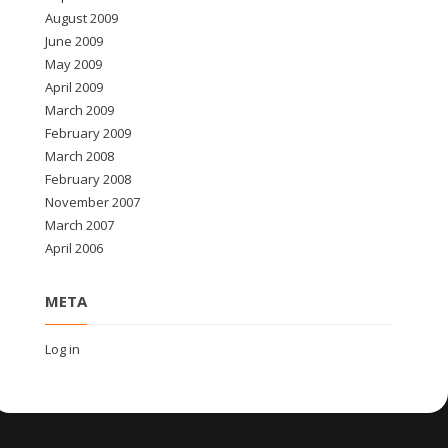
August 2009
June 2009
May 2009
April 2009
March 2009
February 2009
March 2008
February 2008
November 2007
March 2007
April 2006
META
Log in