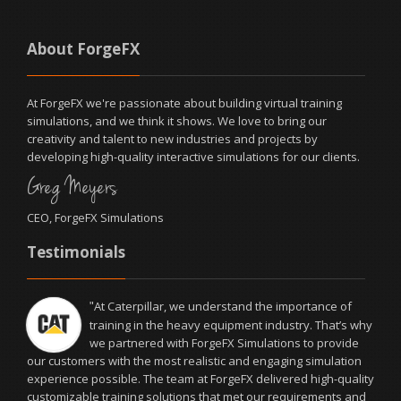
About ForgeFX
At ForgeFX we're passionate about building virtual training
simulations, and we think it shows. We love to bring our
creativity and talent to new industries and projects by
developing high-quality interactive simulations for our clients.
Greg Meyers
CEO, ForgeFX Simulations
Testimonials
We had the pleasure of working with ForgeFX
"
Simulations on the development of OcuWeld™, our
virtual reality welding training simulator. The entire
ForgeFX team was fantastic to work with—delivering a high-
quality product on time and on budget to help us overcome our
business challenges. The software solution they proposed and