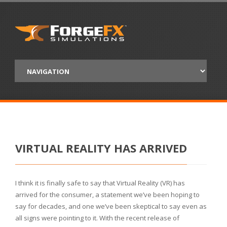
VIRTUAL REALITY HAS ARRIVED
I think it is finally safe to say that Virtual Reality (VR) has
arrived for the consumer, a statement we’ve been hoping to
say for decades, and one we’ve been skeptical to say even as
all signs were pointing to it. With the recent release of