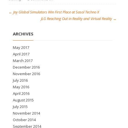
←
Joy Global Simulators Win First Place at Sasol Techno X
JLG Reaching Out in Reality and Virtual Reality
→
ARCHIVES
May 2017
April 2017
March 2017
December 2016
November 2016
July 2016
May 2016
April 2016
August 2015
July 2015
November 2014
October 2014
September 2014