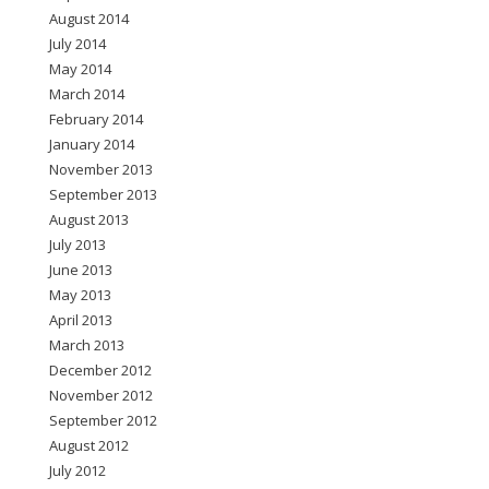
August 2014
July 2014
May 2014
March 2014
February 2014
January 2014
November 2013
September 2013
August 2013
July 2013
June 2013
May 2013
April 2013
March 2013
December 2012
November 2012
September 2012
August 2012
July 2012