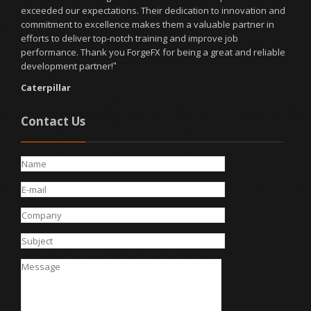
developed met all of our requirements and exceeded our
expectations. Thank you, ForgeFX Simulations!
"
StrataTech Education Group
Contact Us