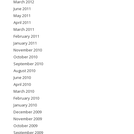
March 2012
June 2011
May 2011
April 2011
March 2011
February 2011
January 2011
November 2010
October 2010
September 2010
August 2010
June 2010
April 2010
March 2010
February 2010
January 2010
December 2009
November 2009
October 2009
September 2009