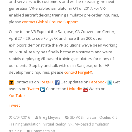
and services to its customers and will be releasing the next-
generation VR-enabled simulator in Q1 of 2017. For VR-
enabled aircraft deicing training simulator pre-order inquiries,
please
contact Global Ground Support
.
Come to the VR Expo at the San Jose, CA Convention Center,
April 27 – 29, to see ForgeFX and more than 200 other
exhibitors demonstrate the VR solutions we’ve been working
on. Virtual Reality has finally hit the mainstream and we’re
rapidly deploying VR-based training simulators for many of
our clients. Stop by and talk with us in San Jose, or for VR
development inquiries, please
contact ForgeFX
.
Contact us on
ForgeFX
Get updates on
Facebook
Get
tweets on
Twitter
Connect on
LinkedIn
Watch on
YouTube
Tweet
6/04/2016
Greg Meyers
3D VR Simulator
,
Oculus Rift
Training Simulation
,
Virtual Reality
,
VR
,
VR-based simulation
training
Comments off