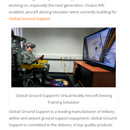
working on, especially the next generation, Oculus Rift-
enabled, aircraft deicing simulator we’re currently building for
Global Ground Support
.
Global Ground Support’s Virtual Reality Aircraft Deicing
Training Simulator
Global Ground Support is a leading manufacturer of military,
airline and airport ground support equipment. Global Ground
Support is committed to the delivery of top quality products