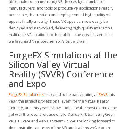
affordable consumer-ready VR devices by a number of
manufacturers, and tools to produce VR applications readily
accessible, the creation and deployment of high quality VR
apps is finally a reality. These VR apps can now easily be
deployed and networked, delivering high-quality interactive
multi-user VR solutions to the public— the dream ever since
we first read Neal Stephenson’s Snow Crash.
ForgeFX Simulations at the
Silicon Valley Virtual
Reality (SVVR) Conference
and Expo
ForgeFX Simulations
is excited to be participating at
SVVR
this
year, the largest professional event for the Virtual Reality
industry, and this year’s show should be the most exciting one
yet with the recent release of the Oculus Rift, Samsung Gear
VR, HTC Vive and Valve’s SteamVR. We are looking forward to
demonstrating an array of the VR applications we’ve been