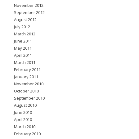
November 2012
September 2012
August 2012
July 2012
March 2012
June 2011
May 2011
April 2011
March 2011
February 2011
January 2011
November 2010
October 2010
September 2010
August 2010
June 2010
April 2010
March 2010
February 2010