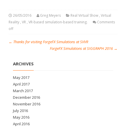
26/05/2016
Greg Meyers
Real Virtual Show
,
Virtual
Reality
,
VR
,
VR-based simulation-based training.
Comments
off
←
Thanks for visiting ForgeFX Simulations at SVVR
ForgeFX Simulations at SIGGRAPH 2016
→
ARCHIVES
May 2017
April 2017
March 2017
December 2016
November 2016
July 2016
May 2016
April 2016