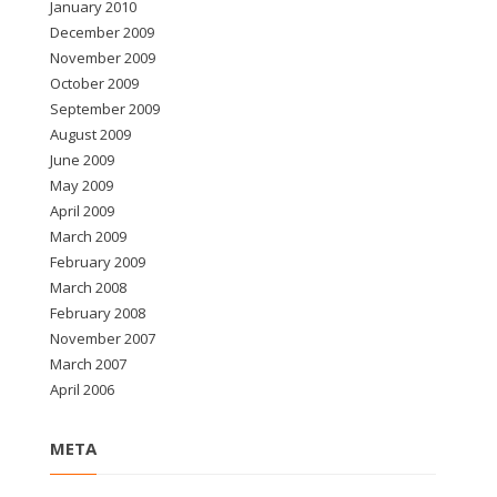
January 2010
December 2009
November 2009
October 2009
September 2009
August 2009
June 2009
May 2009
April 2009
March 2009
February 2009
March 2008
February 2008
November 2007
March 2007
April 2006
META