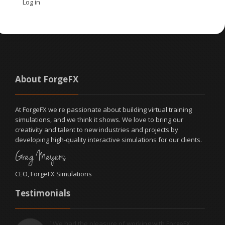
Log in
About ForgeFX
At ForgeFX we're passionate about building virtual training
simulations, and we think it shows. We love to bring our
creativity and talent to new industries and projects by
developing high-quality interactive simulations for our clients.
Greg Meyers
CEO, ForgeFX Simulations
Testimonials
We had the pleasure of working with ForgeFX
"