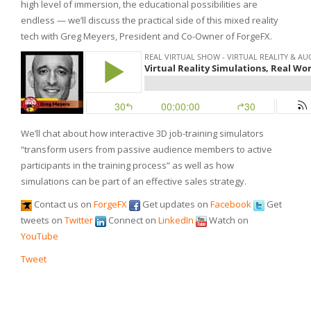
high level of immersion, the educational possibilities are
endless — we’ll discuss the practical side of this mixed reality
tech with Greg Meyers, President and Co-Owner of ForgeFX.
We’ll chat about how interactive 3D job-training simulators
“transform users from passive audience members to active
participants in the training process” as well as how
simulations can be part of an effective sales strategy.
Contact us on
ForgeFX
Get updates on
Facebook
Get
tweets on
Twitter
Connect on
LinkedIn
Watch on
YouTube
Tweet