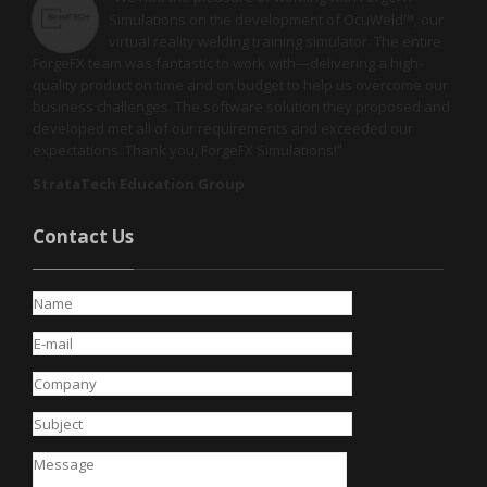
Simulations on the development of OcuWeld™, our
virtual reality welding training simulator. The entire
ForgeFX team was fantastic to work with—delivering a high-
quality product on time and on budget to help us overcome our
business challenges. The software solution they proposed and
developed met all of our requirements and exceeded our
expectations. Thank you, ForgeFX Simulations!
"
StrataTech Education Group
Contact Us