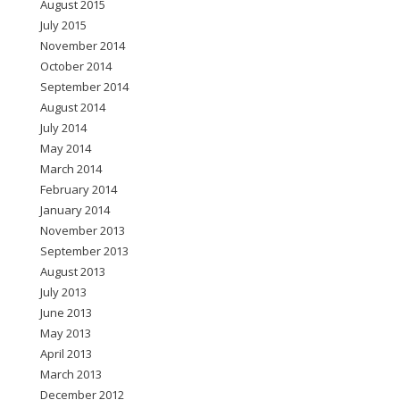
August 2015
July 2015
November 2014
October 2014
September 2014
August 2014
July 2014
May 2014
March 2014
February 2014
January 2014
November 2013
September 2013
August 2013
July 2013
June 2013
May 2013
April 2013
March 2013
December 2012