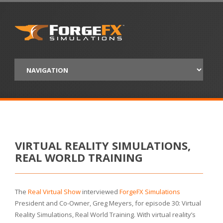
VIRTUAL REALITY SIMULATIONS,
REAL WORLD TRAINING
The
Real Virtual Show
interviewed
ForgeFX Simulations
President and Co-Owner, Greg Meyers, for episode 30: Virtual
Reality Simulations, Real World Training. With virtual reality’s