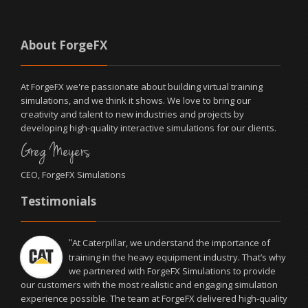
About ForgeFX
At ForgeFX we're passionate about building virtual training
simulations, and we think it shows. We love to bring our
creativity and talent to new industries and projects by
developing high-quality interactive simulations for our clients.
Greg Meyers
CEO, ForgeFX Simulations
Testimonials
At Caterpillar, we understand the importance of
"
training in the heavy equipment industry. That’s why
we partnered with ForgeFX Simulations to provide
our customers with the most realistic and engaging simulation
experience possible. The team at ForgeFX delivered high-quality