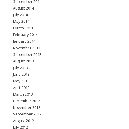
September 2014
August 2014
July 2014
May 2014
March 2014
February 2014
January 2014
November 2013
September 2013
August 2013
July 2013
June 2013
May 2013
April 2013
March 2013
December 2012
November 2012
September 2012
August 2012
July 2012