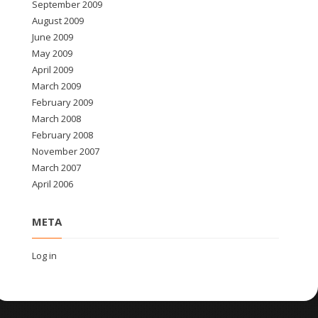
September 2009
August 2009
June 2009
May 2009
April 2009
March 2009
February 2009
March 2008
February 2008
November 2007
March 2007
April 2006
META
Log in