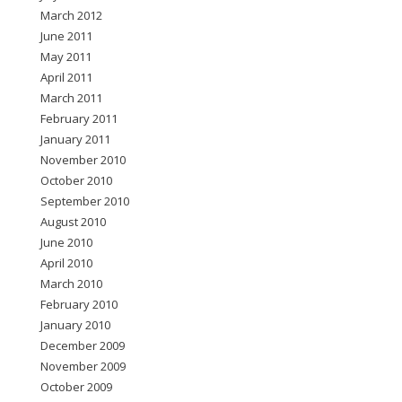
March 2012
June 2011
May 2011
April 2011
March 2011
February 2011
January 2011
November 2010
October 2010
September 2010
August 2010
June 2010
April 2010
March 2010
February 2010
January 2010
December 2009
November 2009
October 2009