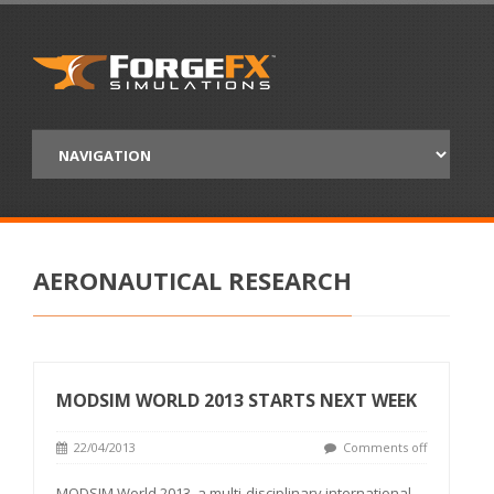
AERONAUTICAL RESEARCH
MODSIM WORLD 2013 STARTS NEXT WEEK
22/04/2013
Comments off
MODSIM World 2013, a multi-disciplinary international