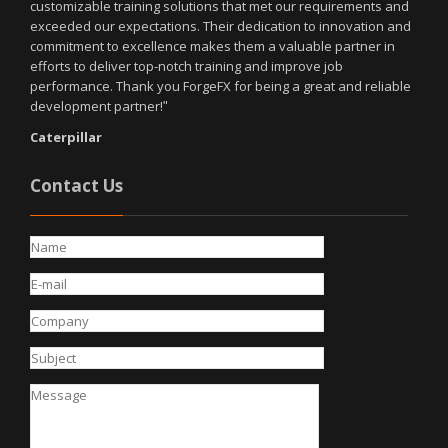
customizable training solutions that met our requirements and
exceeded our expectations. Their dedication to innovation and
commitment to excellence makes them a valuable partner in
efforts to deliver top-notch training and improve job
performance. Thank you ForgeFX for being a great and reliable
development partner!
"
Caterpillar
Contact Us