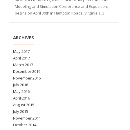
Modeling and Simulation Conference and Exposition,
begins on April 30th in Hampton Roads, Virginia.
[...]
ARCHIVES
May 2017
April 2017
March 2017
December 2016
November 2016
July 2016
May 2016
April 2016
August 2015
July 2015
November 2014
October 2014