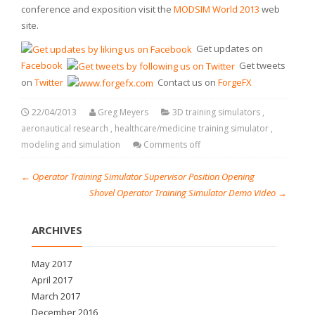
conference and exposition visit the
MODSIM World 2013
web
site.
Get updates on
Facebook
Get tweets
on
Twitter
Contact us on
ForgeFX
22/04/2013
Greg Meyers
3D training simulators
,
aeronautical research
,
healthcare/medicine training simulator
,
modeling and simulation
Comments off
←
Operator Training Simulator Supervisor Position Opening
Shovel Operator Training Simulator Demo Video
→
ARCHIVES
May 2017
April 2017
March 2017
December 2016