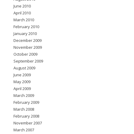
June 2010
April 2010
March 2010
February 2010
January 2010
December 2009
November 2009
October 2009
September 2009
August 2009
June 2009
May 2009
April 2009
March 2009
February 2009
March 2008
February 2008
November 2007
March 2007