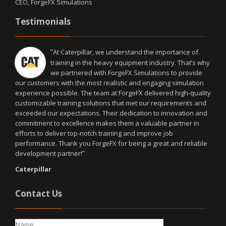
CEO, ForgeFX Simulations
Testimonials
At Caterpillar, we understand the importance of
"
training in the heavy equipment industry. That’s why
we partnered with ForgeFX Simulations to provide
our customers with the most realistic and engaging simulation
experience possible. The team at ForgeFX delivered high-quality
customizable training solutions that met our requirements and
exceeded our expectations. Their dedication to innovation and
commitment to excellence makes them a valuable partner in
efforts to deliver top-notch training and improve job
performance. Thank you ForgeFX for being a great and reliable
development partner!
"
Caterpillar
Contact Us