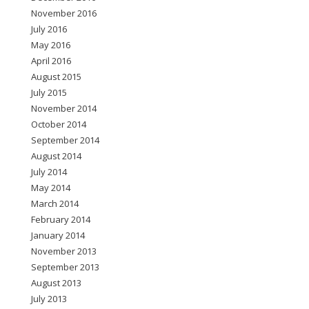
November 2016
July 2016
May 2016
April 2016
August 2015
July 2015
November 2014
October 2014
September 2014
August 2014
July 2014
May 2014
March 2014
February 2014
January 2014
November 2013
September 2013
August 2013
July 2013