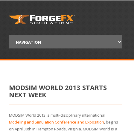
MODSIM WORLD 2013 STARTS
NEXT WEEK
MODSIM World 2013, a multi-disciplinary international
Modeling and Simulation Conference and Exposition
, begins
on April 30th in Hampton Roads, Virginia. MODSIM World is a