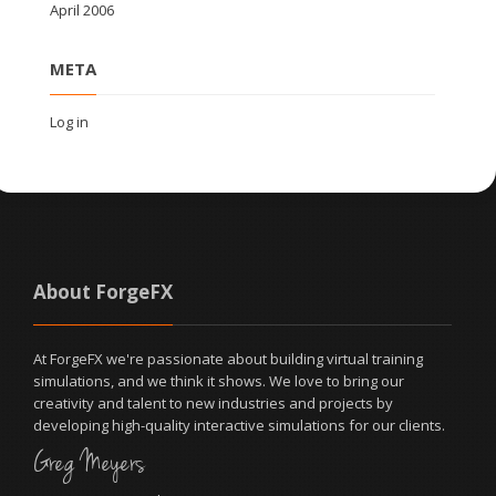
April 2006
META
Log in
About ForgeFX
At ForgeFX we're passionate about building virtual training
simulations, and we think it shows. We love to bring our
creativity and talent to new industries and projects by
developing high-quality interactive simulations for our clients.
Greg Meyers