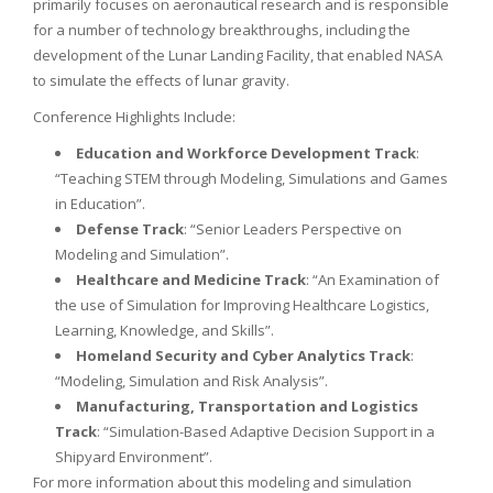
primarily focuses on aeronautical research and is responsible
for a number of technology breakthroughs, including the
development of the Lunar Landing Facility, that enabled NASA
to simulate the effects of lunar gravity.
Conference Highlights Include:
Education and Workforce Development Track
:
“Teaching STEM through Modeling, Simulations and Games
in Education”.
Defense Track
: “Senior Leaders Perspective on
Modeling and Simulation”.
Healthcare and Medicine Track
: “An Examination of
the use of Simulation for Improving Healthcare Logistics,
Learning, Knowledge, and Skills”.
Homeland Security and Cyber Analytics Track
:
“Modeling, Simulation and Risk Analysis”.
Manufacturing, Transportation and Logistics
Track
: “Simulation-Based Adaptive Decision Support in a
Shipyard Environment”.
For more information about this modeling and simulation