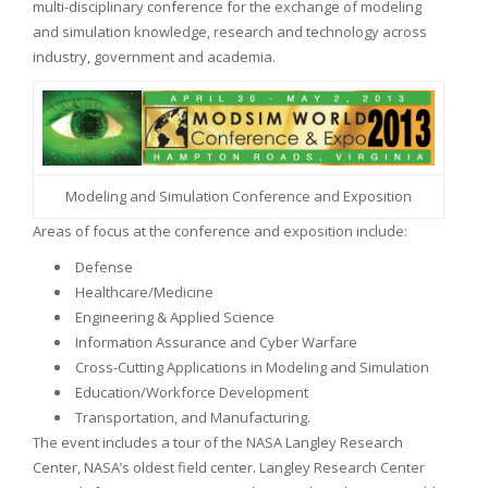
multi-disciplinary conference for the exchange of modeling
and simulation knowledge, research and technology across
industry, government and academia.
Modeling and Simulation Conference and Exposition
Areas of focus at the conference and exposition include:
Defense
Healthcare/Medicine
Engineering & Applied Science
Information Assurance and Cyber Warfare
Cross-Cutting Applications in Modeling and Simulation
Education/Workforce Development
Transportation, and Manufacturing.
The event includes a tour of the NASA Langley Research
Center, NASA’s oldest field center. Langley Research Center