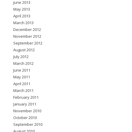
June 2013
May 2013
April 2013
March 2013
December 2012
November 2012
September 2012
August 2012
July 2012
March 2012
June 2011
May 2011
April 2011
March 2011
February 2011
January 2011
November 2010
October 2010
September 2010
August 2010