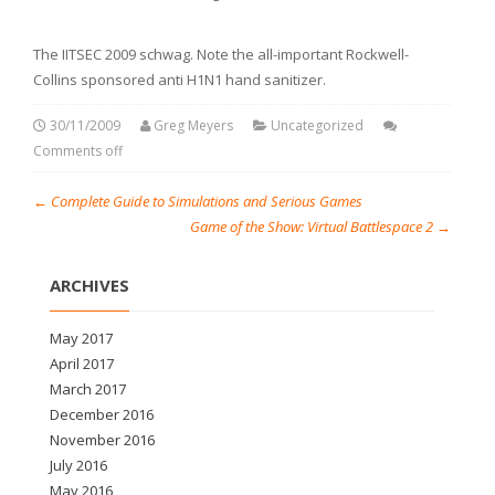
The IITSEC 2009 schwag. Note the all-important Rockwell-
Collins sponsored anti H1N1 hand sanitizer.
30/11/2009
Greg Meyers
Uncategorized
Comments off
←
Complete Guide to Simulations and Serious Games
Game of the Show: Virtual Battlespace 2
→
ARCHIVES
May 2017
April 2017
March 2017
December 2016
November 2016
July 2016
May 2016