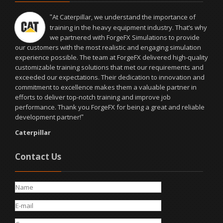
At Caterpillar, we understand the importance of
"
training in the heavy equipment industry. That’s why
we partnered with ForgeFX Simulations to provide
our customers with the most realistic and engaging simulation
experience possible. The team at ForgeFX delivered high-quality
customizable training solutions that met our requirements and
exceeded our expectations. Their dedication to innovation and
commitment to excellence makes them a valuable partner in
efforts to deliver top-notch training and improve job
performance. Thank you ForgeFX for being a great and reliable
development partner!
"
Caterpillar
Contact Us