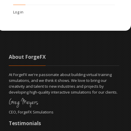
Log in
About ForgeFX
At ForgeFX we're passionate about building virtual training
simulations, and we think it shows. We love to bring our
creativity and talent to new industries and projects by
developing high-quality interactive simulations for our clients.
Greg Meyers
CEO, ForgeFX Simulations
Testimonials