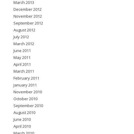
March 2013
December 2012
November 2012
September 2012
August 2012
July 2012
March 2012
June 2011
May 2011
April 2011
March 2011
February 2011
January 2011
November 2010
October 2010
September 2010
August 2010
June 2010
April 2010
March 2010