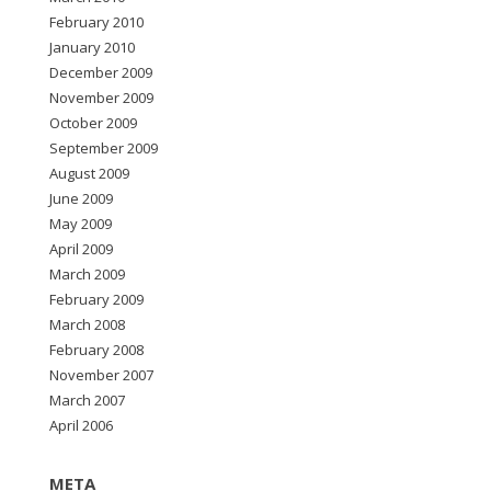
February 2010
January 2010
December 2009
November 2009
October 2009
September 2009
August 2009
June 2009
May 2009
April 2009
March 2009
February 2009
March 2008
February 2008
November 2007
March 2007
April 2006
META