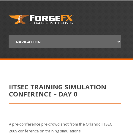
IITSEC TRAINING SIMULATION
CONFERENCE – DAY 0
A pre-conference pre-crowd shot from the Orlando IITSEC
2009 conference on training simulations.