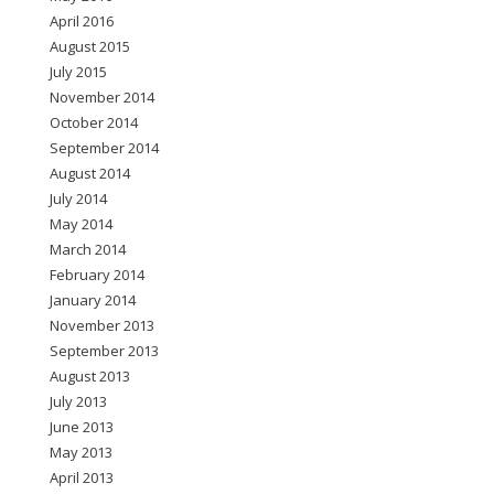
April 2016
August 2015
July 2015
November 2014
October 2014
September 2014
August 2014
July 2014
May 2014
March 2014
February 2014
January 2014
November 2013
September 2013
August 2013
July 2013
June 2013
May 2013
April 2013